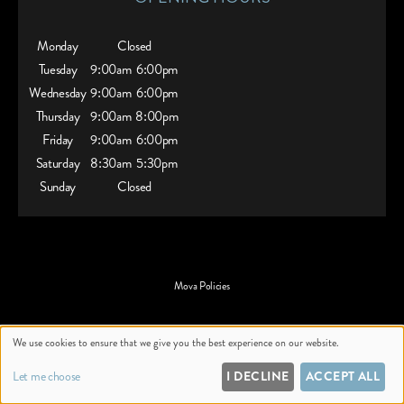
Monday
Closed
Tuesday
9:00am
6:00pm
Wednesday
9:00am
6:00pm
Thursday
9:00am
8:00pm
Friday
9:00am
6:00pm
Saturday
8:30am
5:30pm
Sunday
Closed
Mova Policies
Website by salonguru.net
We use cookies to ensure that we give you the best experience on our website.
Up
↑
Let me choose
I DECLINE
ACCEPT ALL