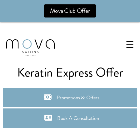
Mova Club Offer
☰
Keratin Express Offer
Promotions & Offers
Book A Consultation