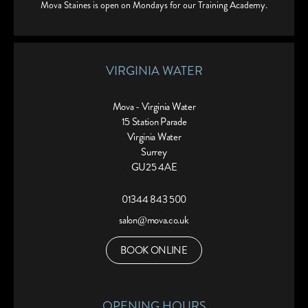
Mova Staines is open on Mondays for our Training Academy.
VIRGINIA WATER
Mova - Virginia Water
15 Station Parade
Virginia Water
Surrey
GU25 4AE
01344 843 500
salon@mova.co.uk
BOOK ONLINE
OPENING HOURS