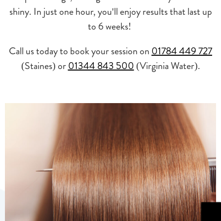
shiny. In just one hour, you'll enjoy results that last up
to 6 weeks!
Call us today to book your session on
01784 449 727
(Staines) or
01344 843 500
(Virginia Water).