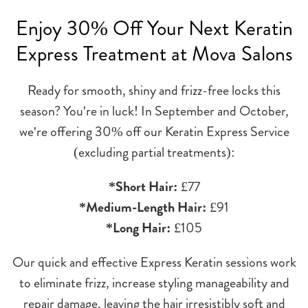
Enjoy 30% Off Your Next Keratin
Express Treatment at Mova Salons
Ready for smooth, shiny and frizz-free locks this
season? You're in luck! In September and October,
we're offering 30% off our Keratin Express Service
(excluding partial treatments):
*Short Hair:
£77
*Medium-Length Hair:
£91
*Long Hair:
£105
Our quick and effective Express Keratin sessions work
to eliminate frizz, increase styling manageability and
repair damage, leaving the hair irresistibly soft and