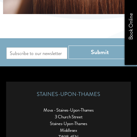
Book Online
E
Submit
m
a
i
l
*
STAINES-UPON-THAMES
Mova - Staines-Upon-Thames
3 Church Street
Staines-Upon-Thames
Middlesex