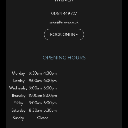
TW18 4EN
01784 449 727
salon@mova.co.uk
BOOK ONLINE
OPENING HOURS
Monday
9:30am
4:30pm
Tuesday
9:00am
6:00pm
Wednesday
9:00am
6:00pm
Thursday
11:00am
8:00pm
Friday
9:00am
6:00pm
Saturday
8:30am
5:30pm
Sunday
Closed