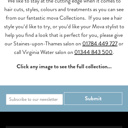
We like to stay at the cutting edge when it comes to
hair cuts, styles, colours and treatments as you can see
from our fantastic mova Collections. If you see a hair
style you'd like to try, or you'd like your Mova stylist to
help you find a look that is perfect for you, please give
our Staines-upon-Thames salon on
01784 449 727
or
call Virginia Water salon on
01344 843 500
.
Click any image to see the full collection...
E
Submit
m
a
i
l
*