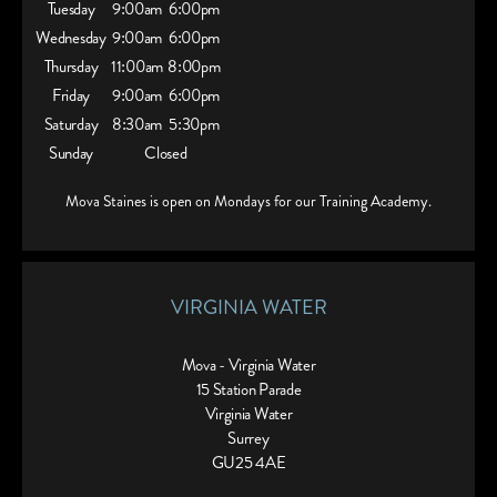
Tuesday
9:00am
6:00pm
Wednesday
9:00am
6:00pm
Thursday
11:00am
8:00pm
Friday
9:00am
6:00pm
Saturday
8:30am
5:30pm
Sunday
Closed
Mova Staines is open on Mondays for our Training Academy.
VIRGINIA WATER
Mova - Virginia Water
15 Station Parade
Virginia Water
Surrey
GU25 4AE