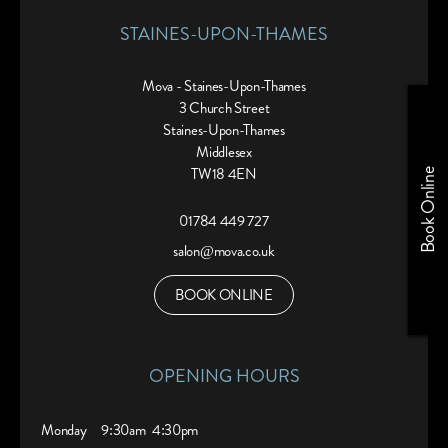
STAINES-UPON-THAMES
Mova - Staines-Upon-Thames
3 Church Street
Staines-Upon-Thames
Middlesex
TW18 4EN
Book Online
01784 449 727
salon@mova.co.uk
BOOK ONLINE
OPENING HOURS
Monday
9:30am
4:30pm