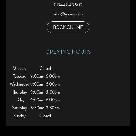
01344 843 500
salon@mova.co.uk
BOOK ONLINE
OPENING HOURS
Monday
Closed
Tuesday
9:00am
6:00pm
Wednesday
9:00am
6:00pm
Thursday
9:00am
8:00pm
Friday
9:00am
6:00pm
Saturday
8:30am
5:30pm
Sunday
Closed