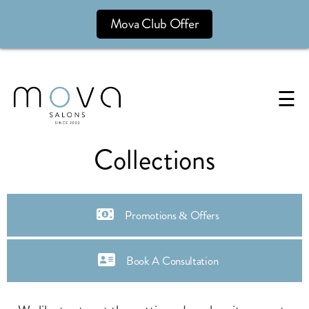
Mova Club Offer
☰
Collections
Promotions & Offers
Book A Consultation