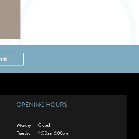
mit
OPENING HOURS
Monday
Closed
Tuesday
9:00am
6:00pm