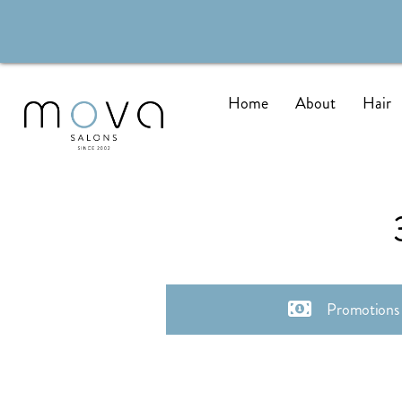
Home
About
Hair
Promotions