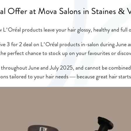
al Offer at Mova Salons in Staines & 
L’Oréal products leave your hair glossy, healthy and full o
ive 3 for 2 deal on L’Oréal products in-salon during June a
the perfect chance to stock up on your favourites or disc
able throughout June and July 2025, and cannot be combine
ons tailored to your hair needs — because great hair starts