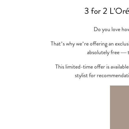
3 for 2 L'Oré
Do you love how 
That’s why we’re offering an exclus
absolutely free — 
This limited-time offer is avail
stylist for recommendati