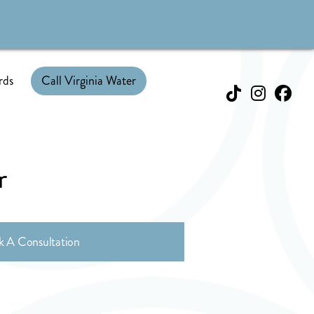
rds
Call Virginia Water
r
k A Consultation