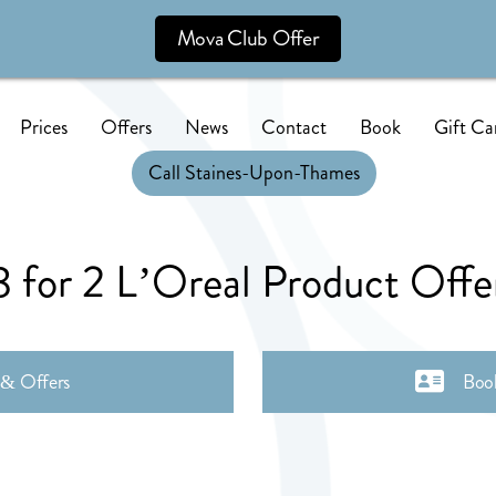
Mova Club Offer
Prices
Offers
News
Contact
Book
Gift Ca
Call Staines-Upon-Thames
3 for 2 L’Oreal Product Offe
 & Offers
Boo