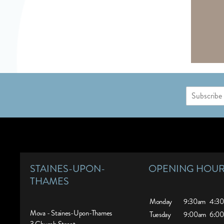
E
m
a
i
l
*
STAINES-UPON-
OPENING HOU
THAMES
Monday
9:30am
4:3
Mova - Staines-Upon-Thames
Tuesday
9:00am
6:0
3 Church Street