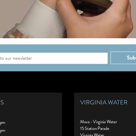
Sub
RS
VIRGINIA WATER
Mova - Virginia Water
0pm
15 Station Parade
0pm
Virginia Water