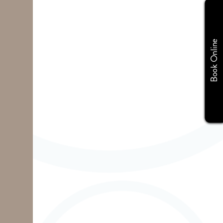
Book Online