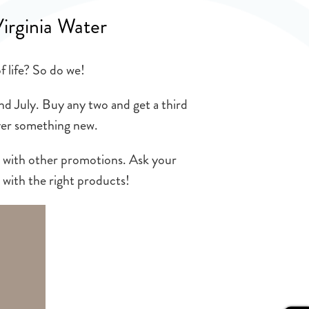
Virginia Water
f life? So do we!
nd July. Buy any two and get a third
over something new.
d with other promotions. Ask your
 with the right products!