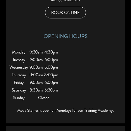
BOOK ONLINE
OPENING HOURS
Monday
9:30am
4:30pm
Tuesday
9:00am
6:00pm
Wednesday
9:00am
6:00pm
Thursday
11:00am
8:00pm
Friday
9:00am
6:00pm
Saturday
8:30am
5:30pm
Sunday
Closed
Mova Staines is open on Mondays for our Training Academy.