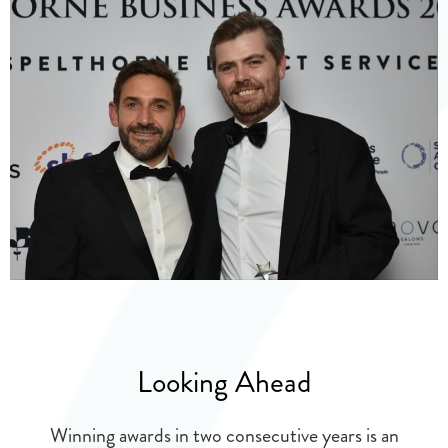
Looking Ahead
Winning awards in two consecutive years is an