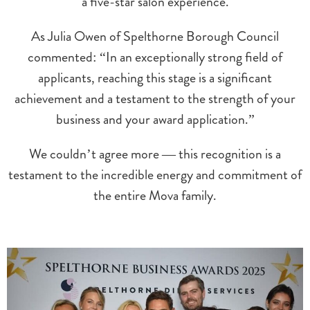
a five-star salon experience.
As Julia Owen of Spelthorne Borough Council
commented: “In an exceptionally strong field of
applicants, reaching this stage is a significant
achievement and a testament to the strength of your
business and your award application.”
We couldn’t agree more — this recognition is a
testament to the incredible energy and commitment of
the entire Mova family.