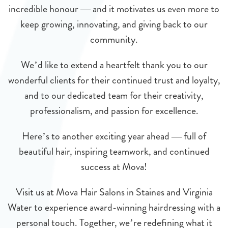
incredible honour — and it motivates us even more to
keep growing, innovating, and giving back to our
community.
We’d like to extend a heartfelt thank you to our
wonderful clients for their continued trust and loyalty,
and to our dedicated team for their creativity,
professionalism, and passion for excellence.
Here’s to another exciting year ahead — full of
beautiful hair, inspiring teamwork, and continued
success at Mova!
Visit us at Mova Hair Salons in Staines and Virginia
Water to experience award-winning hairdressing with a
personal touch. Together, we’re redefining what it