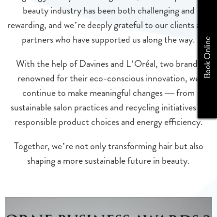
beauty industry has been both challenging and
rewarding, and we’re deeply grateful to our clients and
partners who have supported us along the way.
Book Online
With the help of Davines and L’Oréal, two brands
renowned for their eco-conscious innovation, we
continue to make meaningful changes — from
sustainable salon practices and recycling initiatives to
responsible product choices and energy efficiency.
Together, we’re not only transforming hair but also
shaping a more sustainable future in beauty.