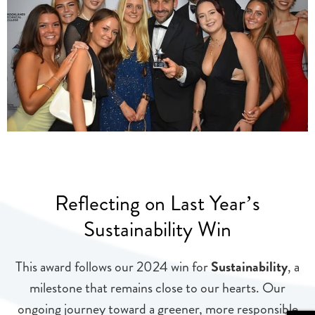
Reflecting on Last Year’s
Sustainability Win
This award follows our 2024 win for
Sustainability
, a
milestone that remains close to our hearts. Our
ongoing journey toward a greener, more responsible