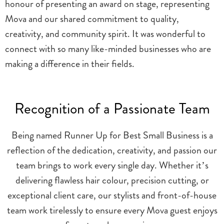
honour of presenting an award on stage, representing
Mova and our shared commitment to quality,
creativity, and community spirit. It was wonderful to
connect with so many like-minded businesses who are
making a difference in their fields.
Recognition of a Passionate Team
Being named Runner Up for Best Small Business is a
reflection of the dedication, creativity, and passion our
team brings to work every single day. Whether it’s
delivering flawless hair colour, precision cutting, or
exceptional client care, our stylists and front-of-house
team work tirelessly to ensure every Mova guest enjoys