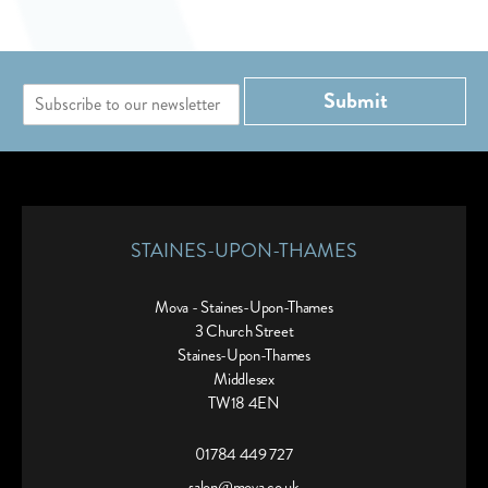
E
Submit
m
a
i
l
*
STAINES-UPON-THAMES
Mova - Staines-Upon-Thames
3 Church Street
Staines-Upon-Thames
Middlesex
TW18 4EN
01784 449 727
salon@mova.co.uk