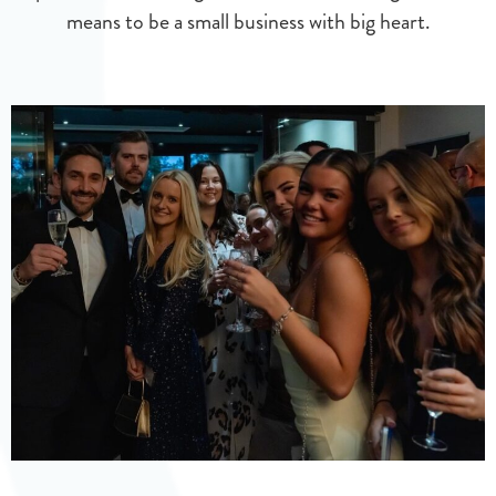
means to be a small business with big heart.