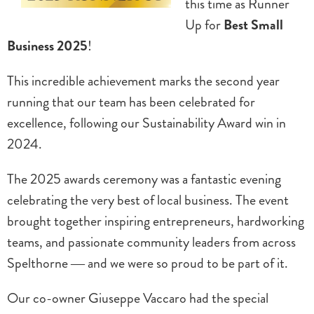
this time as Runner
Up for
Best Small
Business 2025
!
This incredible achievement marks the second year
running that our team has been celebrated for
excellence, following our Sustainability Award win in
2024.
The 2025 awards ceremony was a fantastic evening
celebrating the very best of local business. The event
brought together inspiring entrepreneurs, hardworking
teams, and passionate community leaders from across
Spelthorne — and we were so proud to be part of it.
Our co-owner Giuseppe Vaccaro had the special