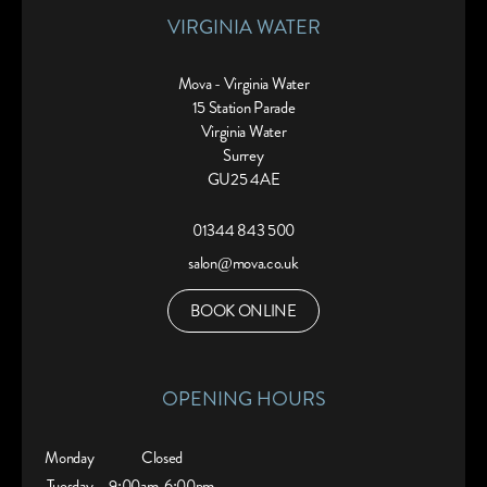
VIRGINIA WATER
Mova - Virginia Water
15 Station Parade
Virginia Water
Surrey
GU25 4AE
01344 843 500
salon@mova.co.uk
BOOK ONLINE
OPENING HOURS
Monday
Closed
Tuesday
9:00am
6:00pm