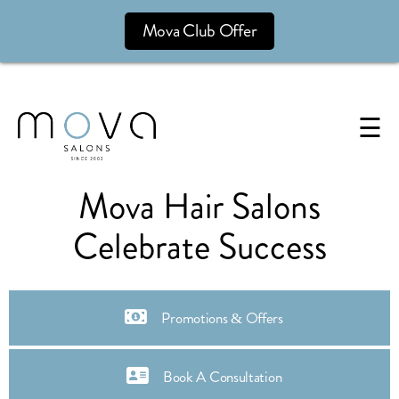
Mova Club Offer
☰
Mova Hair Salons
Celebrate Success
Promotions & Offers
Book A Consultation