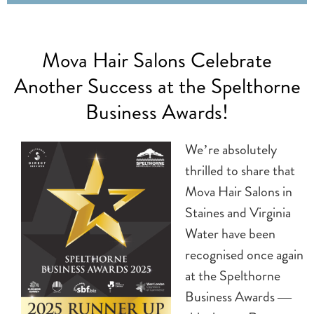
Mova Hair Salons Celebrate
Another Success at the Spelthorne
Business Awards!
We’re absolutely
thrilled to share that
Mova Hair Salons in
Staines and Virginia
Water have been
recognised once again
at the Spelthorne
Business Awards —