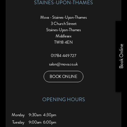
STAINES-UPON-THAMES
Mova - Staines-Upon-Thames
3 Church Street
Staines-Upon-Thames
Middlesex
TW18 4EN
Book Online
01784 449 727
salon@mova.co.uk
BOOK ONLINE
OPENING HOURS
Monday
9:30am
4:30pm
Tuesday
9:00am
6:00pm