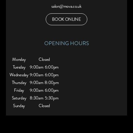
salon@mova.co.uk
BOOK ONLINE
OPENING HOURS
Monday
Closed
Tuesday
9:00am
6:00pm
Wednesday
9:00am
6:00pm
Thursday
9:00am
8:00pm
Friday
9:00am
6:00pm
Saturday
8:30am
5:30pm
Sunday
Closed