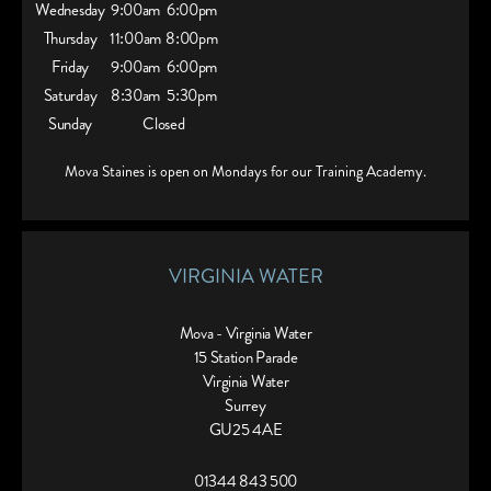
Wednesday
9:00am
6:00pm
Thursday
11:00am
8:00pm
Friday
9:00am
6:00pm
Saturday
8:30am
5:30pm
Sunday
Closed
Mova Staines is open on Mondays for our Training Academy.
VIRGINIA WATER
Mova - Virginia Water
15 Station Parade
Virginia Water
Surrey
GU25 4AE
01344 843 500