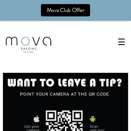
Mova Club Offer
☰